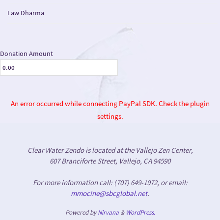
Law Dharma
Donation Amount
An error occurred while connecting PayPal SDK. Check the plugin
settings.
Clear Water Zendo is located at the Vallejo Zen Center,
607 Branciforte Street, Vallejo, CA 94590
For more information call: (707) 649-1972, or email:
mmocine@sbcglobal.net
.
Powered by
Nirvana
&
WordPress.