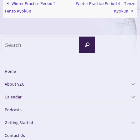
Winter Practice Period 2 –
Winter Practice Period 4 – Tenzo
Tenzo Kyokun
Kyokun
Search
Search
for:
Home
About VZC
Calendar
Podcasts
Getting Started
Contact Us