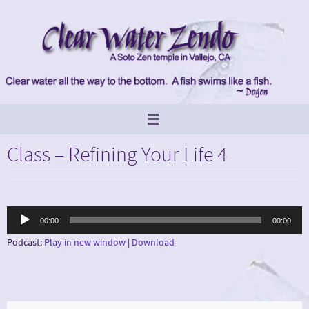
Skip
to
content
Class – Refining Your Life 4
Audio
00:00
00:00
Player
Podcast:
Play in new window
|
Download