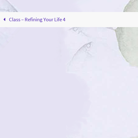
Class – Refining Your Life 4