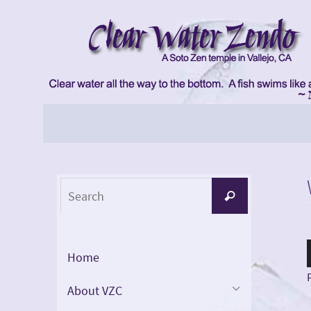
Skip
to
content
Skip
to
content
Search
Search
for:
Home
About VZC