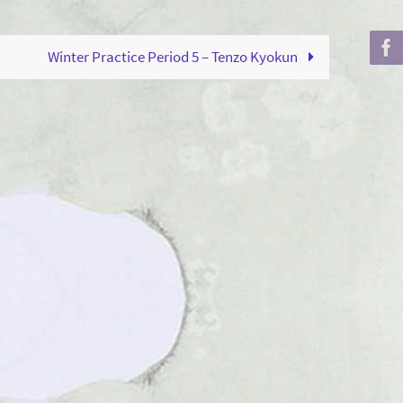
to
increase
Winter Practice Period 5 – Tenzo Kyokun
or
decrease
volume.