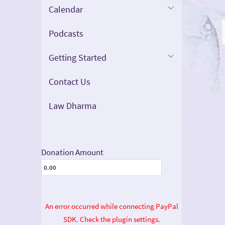
Calendar
Podcasts
Getting Started
Contact Us
Law Dharma
Donation Amount
An error occurred while connecting PayPal
SDK. Check the plugin settings.