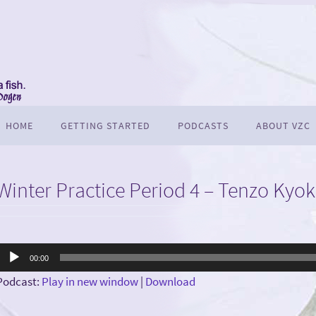
HOME
GETTING STARTED
PODCASTS
ABOUT VZC
Winter Practice Period 4 – Tenzo Kyo
Audio
00:00
Player
Podcast:
Play in new window
|
Download