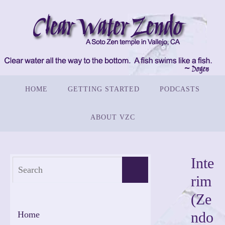
Skip
to
content
Skip
HOME
GETTING STARTED
PODCASTS
to
content
ABOUT VZC
Inte
Search
Search
rim
for:
(Ze
ndo
Home