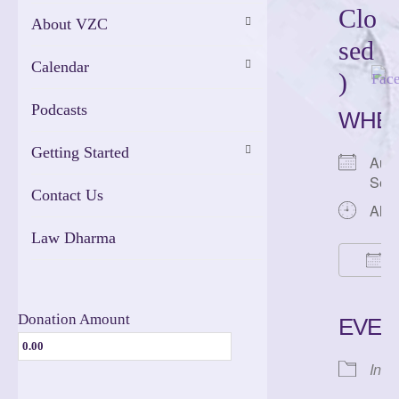
Clo
About VZC
sed
Calendar
)
Podcasts
WHE
Getting Started
Augu
Sep
Contact Us
All 
Law Dharma
A
Dow
Donation Amount
EVEN
Inte