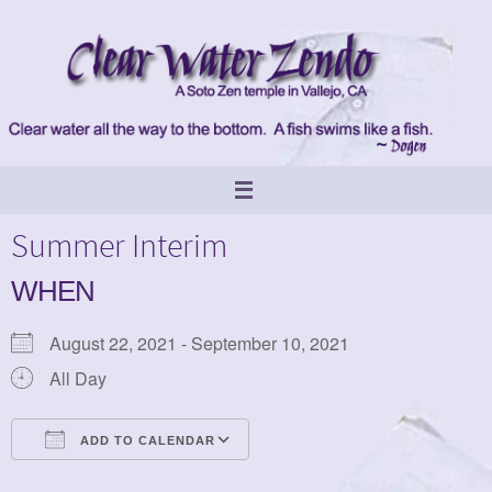
Skip
to
content
Summer Interim
WHEN
August 22, 2021 - September 10, 2021
All Day
ADD TO CALENDAR
Download ICS
Google Calendar
iCalendar
Office 365
Outlook Live