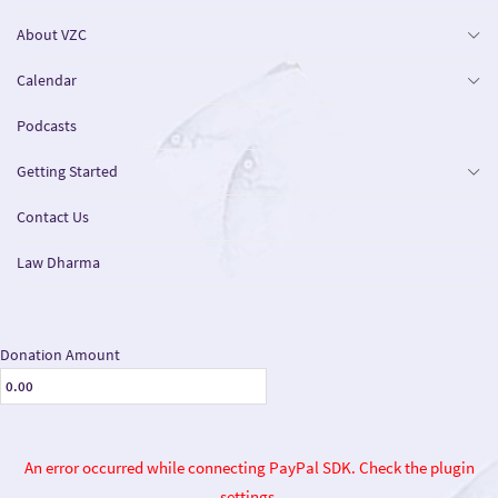
About VZC
Calendar
Podcasts
Getting Started
Contact Us
Law Dharma
Donation Amount
An error occurred while connecting PayPal SDK. Check the plugin
settings.