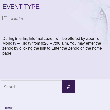
EVENT TYPE
Interim
During interim, informal zazen will be offered by Zoom on
Monday – Friday from 6:20 – 7:00 a.m. You may enter the
zendo by clicking the link to Enter the Zendo on the home
page.
Search
Search
for:
Home