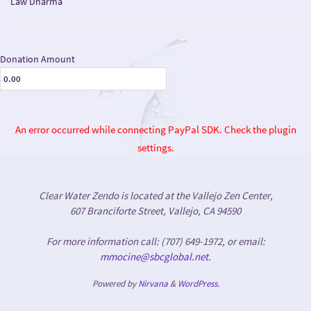
Law Dharma
Donation Amount
An error occurred while connecting PayPal SDK. Check the plugin
settings.
Clear Water Zendo is located at the Vallejo Zen Center,
607 Branciforte Street, Vallejo, CA 94590
For more information call: (707) 649-1972, or email:
mmocine@sbcglobal.net
.
Powered by
Nirvana
&
WordPress.