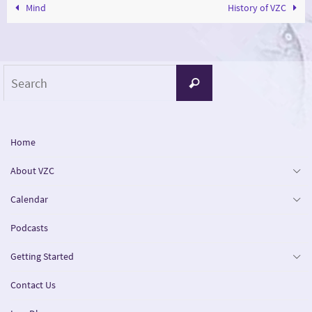
Mind
History of VZC
Search
Search
for:
Home
About VZC
Calendar
Podcasts
Getting Started
Contact Us