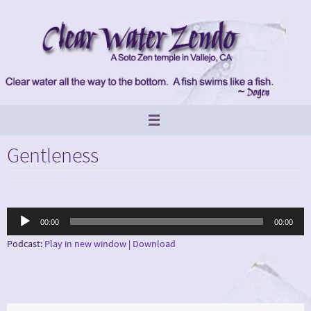
Skip
to
content
Gentleness
Audio
00:00
00:00
Player
Podcast:
Play in new window
|
Download