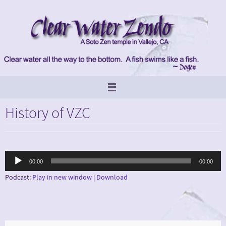
Skip
to
content
History of VZC
Audio
00:00
00:00
Player
Podcast:
Play in new window
|
Download