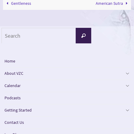
Gentleness
American Sutra
Search
Search
for:
Home
About VZC
Calendar
Podcasts
Getting Started
Contact Us