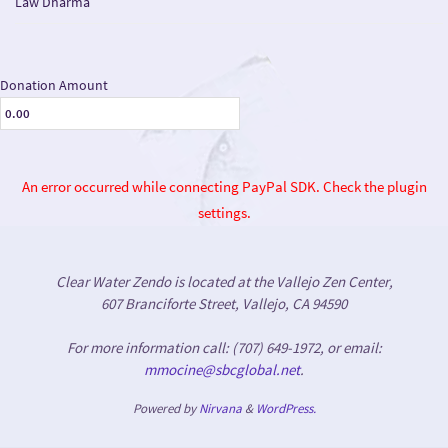
Law Dharma
Donation Amount
An error occurred while connecting PayPal SDK. Check the plugin
settings.
Clear Water Zendo is located at the Vallejo Zen Center,
607 Branciforte Street, Vallejo, CA 94590
For more information call: (707) 649-1972, or email:
mmocine@sbcglobal.net
.
Powered by
Nirvana
&
WordPress.