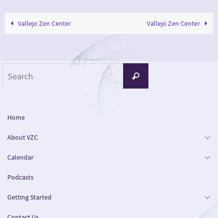
Vallejo Zen Center
Vallejo Zen Center
Search
Search
for:
Home
About VZC
Calendar
Podcasts
Getting Started
Contact Us