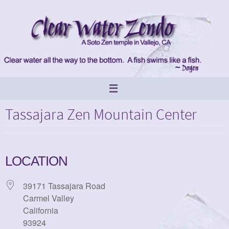
Skip
to
content
Tassajara Zen Mountain Center
LOCATION
39171 Tassajara Road
Carmel Valley
California
93924