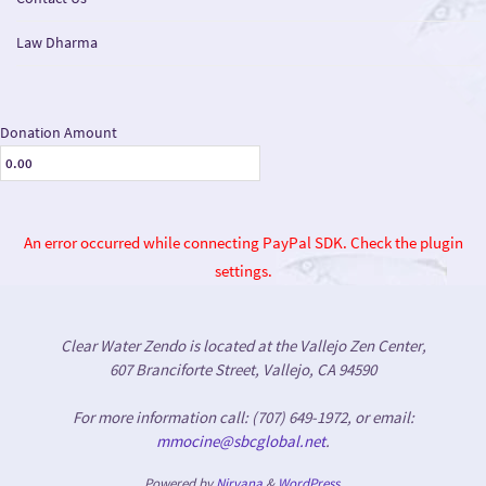
Law Dharma
Donation Amount
An error occurred while connecting PayPal SDK. Check the plugin
settings.
Clear Water Zendo is located at the Vallejo Zen Center,
607 Branciforte Street, Vallejo, CA 94590
For more information call: (707) 649-1972, or email:
mmocine@sbcglobal.net
.
Powered by
Nirvana
&
WordPress.