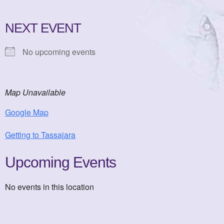
NEXT EVENT
No upcoming events
Map Unavailable
Google Map
Getting to Tassajara
Upcoming Events
No events in this location