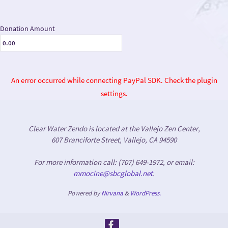
Donation Amount
An error occurred while connecting PayPal SDK. Check the plugin
settings.
Clear Water Zendo is located at the Vallejo Zen Center,
607 Branciforte Street, Vallejo, CA 94590
For more information call: (707) 649-1972, or email:
mmocine@sbcglobal.net
.
Powered by
Nirvana
&
WordPress.