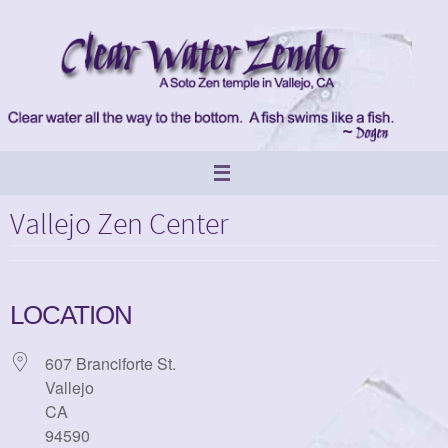
Skip
to
content
Vallejo Zen Center
LOCATION
607 Branciforte St.
Vallejo
CA
94590