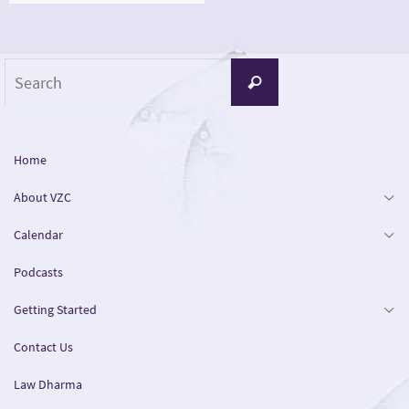
Search
Search
for:
Home
About VZC
Calendar
Podcasts
Getting Started
Contact Us
Law Dharma