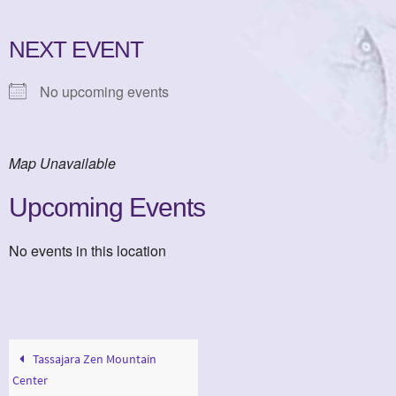
NEXT EVENT
No upcoming events
Map Unavailable
Upcoming Events
No events in this location
Tassajara Zen Mountain
Center