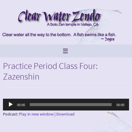
Skip
to
content
Practice Period Class Four:
Zazenshin
Audio
00:00
00:00
Player
Podcast:
Play in new window
|
Download