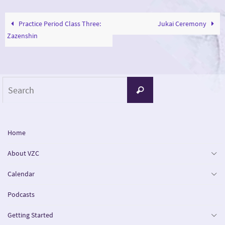
Practice Period Class Three:
Jukai Ceremony
Zazenshin
Search
Search
for:
Home
About VZC
Calendar
Podcasts
Getting Started