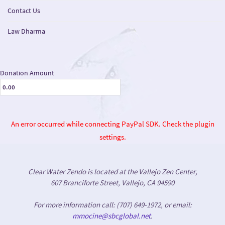
Contact Us
Law Dharma
Donation Amount
An error occurred while connecting PayPal SDK. Check the plugin
settings.
Clear Water Zendo is located at the Vallejo Zen Center,
607 Branciforte Street, Vallejo, CA 94590
For more information call: (707) 649-1972, or email:
mmocine@sbcglobal.net
.