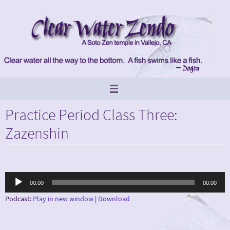
Skip
to
content
Practice Period Class Three:
Zazenshin
Audio
00:00
00:00
Player
Podcast:
Play in new window
|
Download