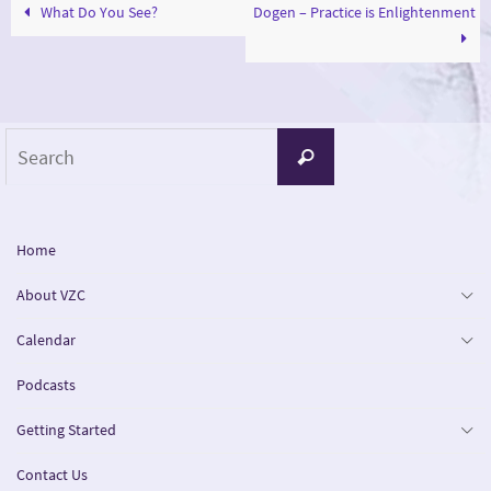
What Do You See?
Dogen – Practice is Enlightenment
Search
Search
for:
Home
About VZC
Calendar
Podcasts
Getting Started
Contact Us