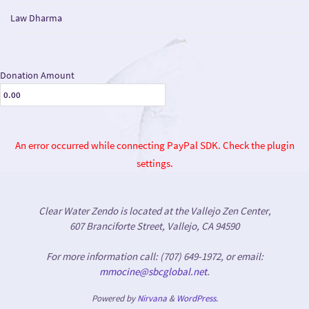
Law Dharma
Donation Amount
An error occurred while connecting PayPal SDK. Check the plugin
settings.
Clear Water Zendo is located at the Vallejo Zen Center,
607 Branciforte Street, Vallejo, CA 94590
For more information call: (707) 649-1972, or email:
mmocine@sbcglobal.net
.
Powered by
Nirvana
&
WordPress.