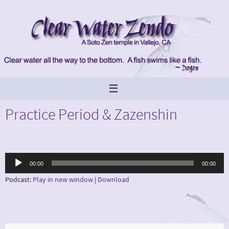
Skip
to
content
Practice Period & Zazenshin
Audio
00:00
00:00
Player
Podcast:
Play in new window
|
Download