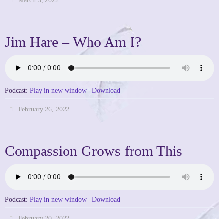
March 5, 2022
Jim Hare – Who Am I?
Podcast:
Play in new window
|
Download
February 26, 2022
Compassion Grows from This
Podcast:
Play in new window
|
Download
February 20, 2022