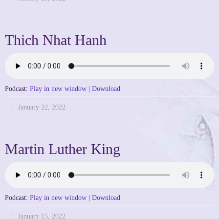
Thich Nhat Hanh
Podcast:
Play in new window
|
Download
January 22, 2022
Martin Luther King
Podcast:
Play in new window
|
Download
January 15, 2022