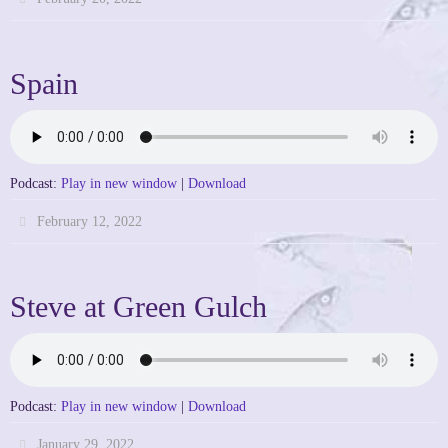
Spain
Podcast:
Play in new window
|
Download
February 12, 2022
Steve at Green Gulch
Podcast:
Play in new window
|
Download
January 29, 2022