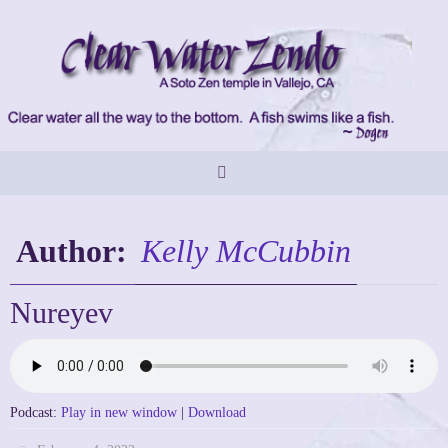
Skip
to
content
Author:
Kelly McCubbin
Nureyev
Podcast:
Play in new window
|
Download