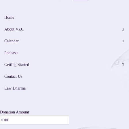
Home
About VZC
Calendar
Podcasts
Getting Started
Contact Us
Law Dharma
Donation Amount