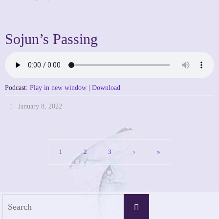
Sojun’s Passing
Podcast:
Play in new window
|
Download
January 8, 2022
1
2
3
›
»
Search
Search
for: