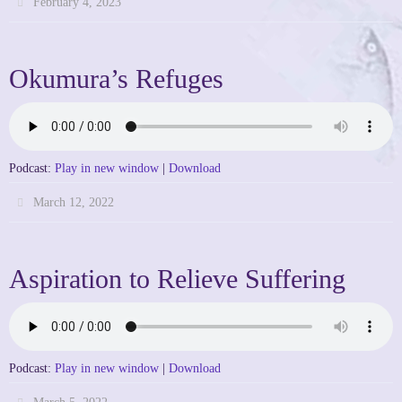
February 4, 2023
Okumura’s Refuges
Podcast:
Play in new window
|
Download
March 12, 2022
Aspiration to Relieve Suffering
Podcast:
Play in new window
|
Download