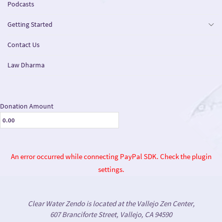
Podcasts
Getting Started
Contact Us
Law Dharma
Donation Amount
An error occurred while connecting PayPal SDK. Check the plugin
settings.
Clear Water Zendo is located at the Vallejo Zen Center,
607 Branciforte Street, Vallejo, CA 94590