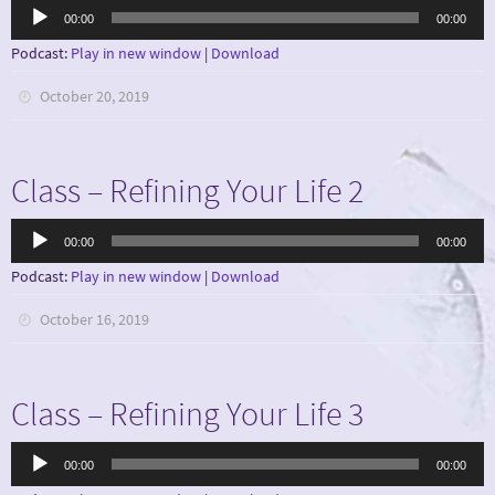
Audio
00:00
00:00
Player
Podcast:
Play in new window
|
Download
October 20, 2019
Class – Refining Your Life 2
Audio
00:00
00:00
Player
Podcast:
Play in new window
|
Download
October 16, 2019
Class – Refining Your Life 3
Audio
00:00
00:00
Player