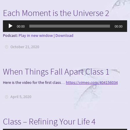
Each Moment is the Universe 2
Audio
00:00
00:00
Player
Podcast:
Play in new window
|
Download
October 21, 2020
When Things Fall Apart Class 1
Here is the video for the first class…
https://vimeo.com/404156034
April 5, 2020
Class – Refining Your Life 4