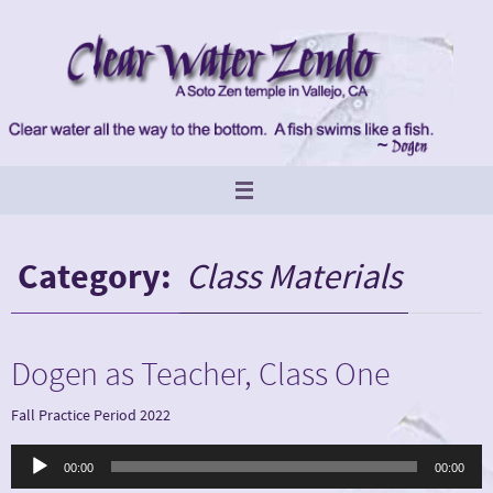
Skip
to
content
Category:
Class Materials
Dogen as Teacher, Class One
Fall Practice Period 2022
Audio
00:00
00:00
Player