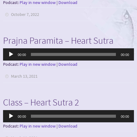
Podcast:
Play in new window
|
Download
October 7, 2022
Prajna Paramita – Heart Sutra
Audio
00:00
00:00
Player
Podcast:
Play in new window
|
Download
March 13, 2021
Class – Heart Sutra 2
Audio
00:00
00:00
Player
Podcast:
Play in new window
|
Download