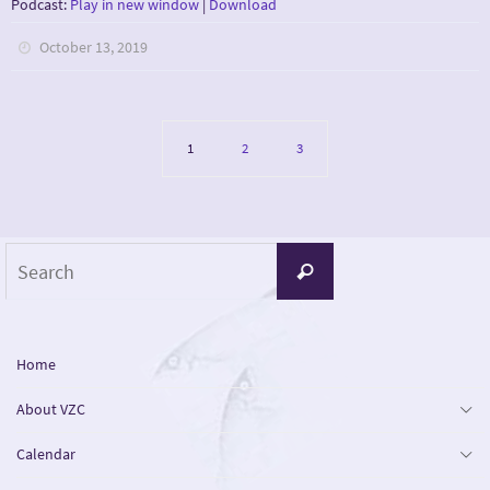
Podcast:
Play in new window
|
Download
October 13, 2019
1
2
3
Search
Search
for:
Home
About VZC
Calendar