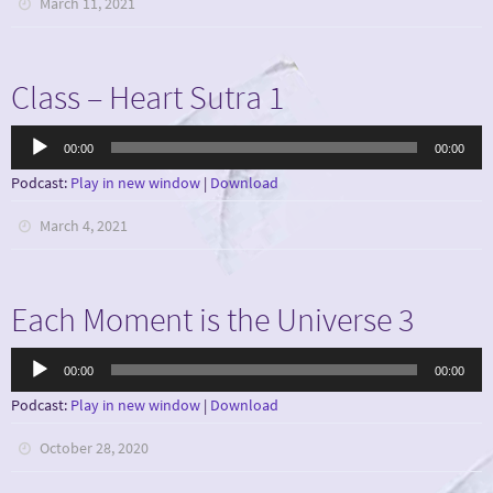
March 11, 2021
Class – Heart Sutra 1
Audio
00:00
00:00
Player
Podcast:
Play in new window
|
Download
March 4, 2021
Each Moment is the Universe 3
Audio
00:00
00:00
Player
Podcast:
Play in new window
|
Download
October 28, 2020